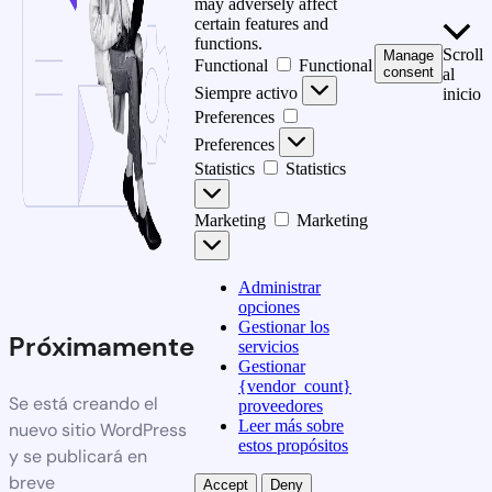
may adversely affect
certain features and
functions.
Scroll
Manage
Functional
Functional
consent
al
Siempre activo
inicio
Preferences
Preferences
Statistics
Statistics
Marketing
Marketing
Administrar
opciones
Gestionar los
Próximamente
servicios
Gestionar
{vendor_count}
Se está creando el
proveedores
Leer más sobre
nuevo sitio WordPress
estos propósitos
y se publicará en
breve
Accept
Deny