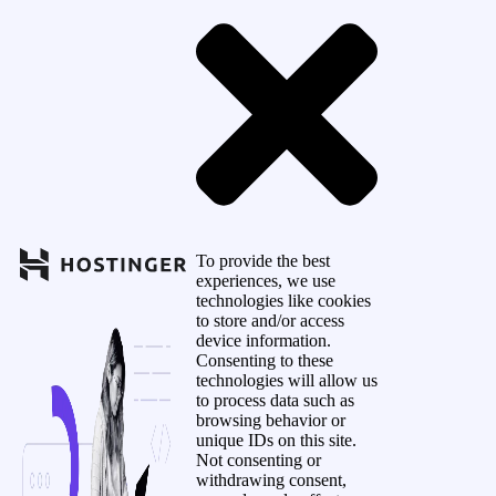
To provide the best
experiences, we use
technologies like cookies
to store and/or access
device information.
Consenting to these
technologies will allow us
to process data such as
browsing behavior or
unique IDs on this site.
Not consenting or
withdrawing consent,