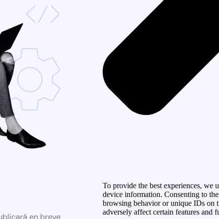
To provide the best experiences, we us
device information. Consenting to the
browsing behavior or unique IDs on t
adversely affect certain features and f
ublicará en breve