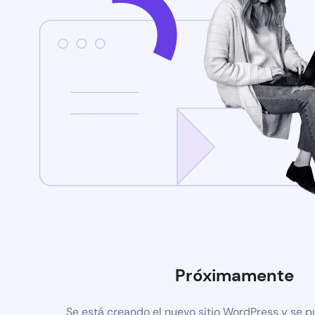
Próximamente
Se está creando el nuevo sitio WordPress y se p