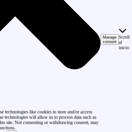
Scroll
Manage
consent
al
inicio
e technologies like cookies to store and/or access
se technologies will allow us to process data such as
his site. Not consenting or withdrawing consent, may
unctions.